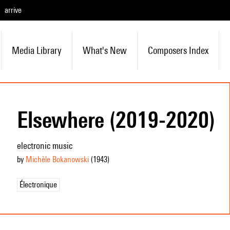
arrive
Media Library
What's New
Composers Index
Elsewhere (2019-2020)
electronic music
by
Michèle Bokanowski
(1943
)
Électronique