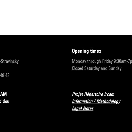
opening times
r-Stravinsky
Monday through Friday 9:30am-7
Closed Saturday and Sunday
 48 43
RCAM
Projet Répertoire Ircam
pidou
Information / Methodology
Legal Notes