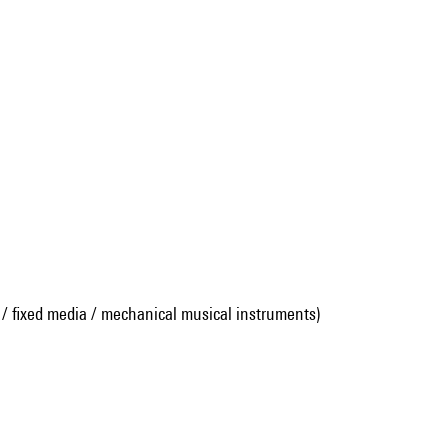
 / fixed media / mechanical musical instruments)