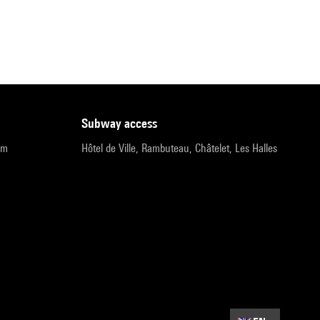
subway access
pm
Hôtel de Ville, Rambuteau, Châtelet, Les Halles