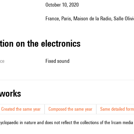
October 10, 2020
France, Paris, Maison de la Radio, Salle Ol
tion on the electronics
ice
fixed sound
r works
Created the same year
Composed the same year
Same detailed form
cyclopaedic in nature and does not reflect the collections of the Ircam media l