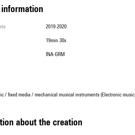
l information
ate
2019-2020
19min 30s
INA-GRM
ic / fixed media / mechanical musical instruments (Electronic music
tion about the creation