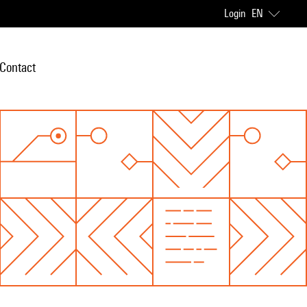
Login
EN
Contact