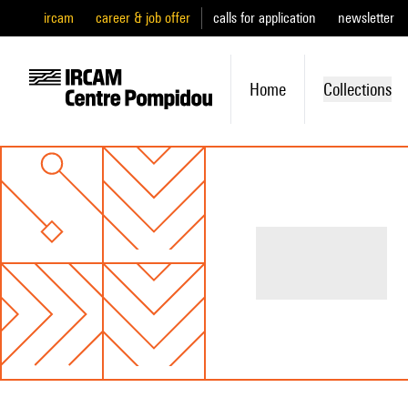
ircam
career & job offer
calls for application
newsletter
Home
Collections