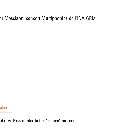
ivier Messiaen, concert Multiphonies de l’INA-GRM.
ation
ibrary. Please refer to the "scores" entries.