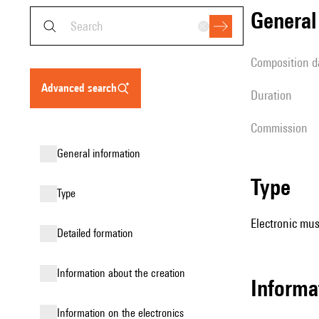
genera
composition d
advanced search
duration
Commission
general information
type
type
Electronic mus
detailed formation
information about the creation
informa
Information on the electronics