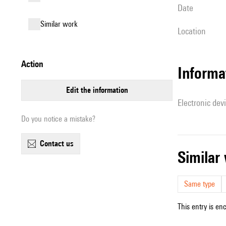
date
similar work
location
action
Informa
edit the information
Electronic dev
Do you notice a mistake?
contact us
simila
Same type
This entry is en