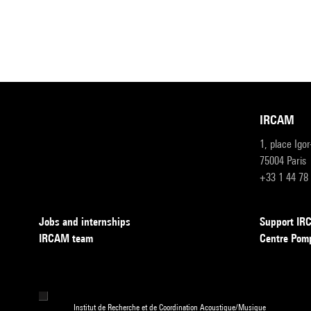
IRCAM
1, place Igo
75004 Paris
+33 1 44 78
Jobs and internships
Support I
IRCAM team
Centre Pom
Institut de Recherche et de Coordination Acoustique/Musique