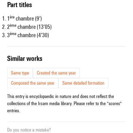
Part titles
ère
1
chambre (9’)
ème
2
chambre (13’05)
ème
3
chambre (4’30)
similar works
Same type
Created the same year
Composed the same year
Same detailed formation
This entry is encyclopaedic in nature and does not reflect the
collections of the Ircam media library. Please refer to the "scores"
entries.
Do you notice a mistake?