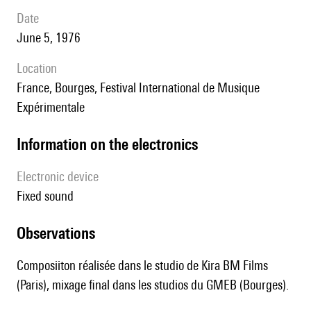
date
June 5, 1976
location
France, Bourges, Festival International de Musique
Expérimentale
Information on the electronics
Electronic device
fixed sound
observations
Composiiton réalisée dans le studio de Kira BM Films
(Paris), mixage final dans les studios du GMEB (Bourges).