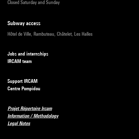
Closed Saturday and Sunday
subway access
Hôtel de Ville, Rambuteau, Châtelet, Les Halles
Jobs and internships
IRCAM team
Support IRCAM
Centre Pompidou
Projet Répertoire Ircam
Information / Methodology
Legal Notes