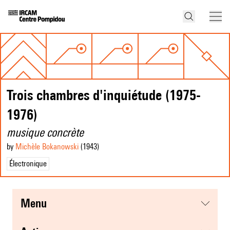
Trois chambres d'inquiétude (1975-
1976)
musique concrète
by
Michèle Bokanowski
(1943
)
Électronique
menu