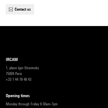
contact us
IRCAM
1, place Igor-Stravinsky
75004 Paris
+33 1 44 78 48 43
opening times
Monday through Friday 9:30am-7pm