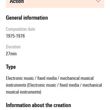
action
general information
composition date
1975-1976
duration
27min
type
Electronic music / fixed media / mechanical musical
instruments (Electronic music / fixed media / mechanical
musical instruments)
information about the creation